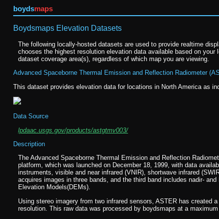
boyds
maps
Boydsmaps Elevation Datasets
The following locally-hosted datasets are used to provide realtime disp
chooses the highest resolution elevation data available based on your l
dataset coverage area(s), regardless of which map you are viewing.
Advanced Spaceborne Thermal Emission and Reflection Radiometer (AS
This dataset provides elevation data for locations in North America as in
Data Source
lpdaac.usgs.gov/products/astgtmv003/
Description
The Advanced Spaceborne Thermal Emission and Reflection Radiomete
platform, which was launched on December 18, 1999, with data availabl
instruments, visible and near infrared (VNIR), shortwave infrared (SWI
acquires images in three bands, and the third band includes nadir- and 
Elevation Models(DEMs).
Using stereo imagery from two infrared sensors, ASTER has created a
resolution. This raw data was processed by boydsmaps at a maximum re