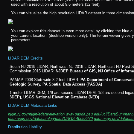
used with a resolution of about 9.6 meters (32 feet).
You can visualize the high resolution LIDAR dataset in three dimensio
You can explore this dataset in even more detail by clicking the blue c
your current location. (desktop version only). The terrain viewer gives 
parameters.
LIDAR DEM Credits
South NJ 2019 LIDAR, Northwest NJ 2018 LIDAR, Northeast NJ Post-S
Commission 2015 LIDAR:
NJDEP Bureau of GIS, NJ Office of Inform
PAMAP 2008 Statewide 3.2-foot LIDAR:
PA Department of Conservati
Geologic Survey, PA Spatial Data Access (PASDA)
1-meter LIDAR DEM, 1/9 arc-second LIDAR DEM, 1/3 arc-second leg
3DEP), USGS National Elevation Database (NED)
LIDAR DEM Metadata Links
njgin.nj.gov/njgin/edata/elevation
www.pasda.psu.edu/uci/DataSummary.
data.usgs.gov/datacatalog/data/USGS:40e52270
data.usgs.gov/dataca
Distribution Liability