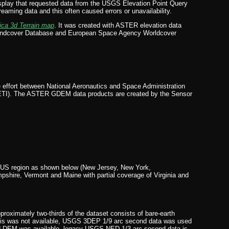
lay that requested data from the USGS Elevation Point Query
ming data and this often caused errors or unavailability.
ica 3d Terrain map
. It was created with ASTER elevation data
 Landcover Database and European Space Agency Worldcover
effort between National Aeronautics and Space Administration
ETI). The ASTER GDEM data products are created by the Sensor
rn US region as shown below (New Jersey, New York,
shire, Vermont and Maine with partial coverage of Virginia and
roximately two-thirds of the dataset consists of bare-earth
 this was not available, USGS 3DEP 1/9 arc second data was used
sed DEM was available, legacy USGS NED 1/3 arc second data is