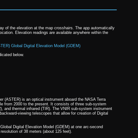
lay of the elevation at the map crosshairs. The app automatically
ocation. Elevation readings are available anywhere within the
TER) Global Digital Elevation Model (GDEM)
dicated below.
r (ASTER) is an optical instrument aboard the NASA Terra
e from 2000 to the present. It consists of three sub-system
R), and thermal infrared (TIR). The VNIR sub-system instrument
backward-viewing telescopes that allow for creation of Digital
 Global Digital Elevation Model (GDEM) at one arc-second
solution of 38 meters (about 125 feet).