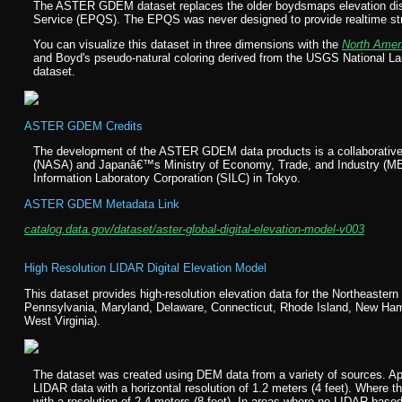
The ASTER GDEM dataset replaces the older boydsmaps elevation disp
Service (EPQS). The EPQS was never designed to provide realtime strea
You can visualize this dataset in three dimensions with the
North Amer
and Boyd's pseudo-natural coloring derived from the USGS National
dataset.
ASTER GDEM Credits
The development of the ASTER GDEM data products is a collaborative 
(NASA) and Japanâ€™s Ministry of Economy, Trade, and Industry (M
Information Laboratory Corporation (SILC) in Tokyo.
ASTER GDEM Metadata Link
catalog.data.gov/dataset/aster-global-digital-elevation-model-v003
High Resolution LIDAR Digital Elevation Model
This dataset provides high-resolution elevation data for the Northeaste
Pennsylvania, Maryland, Delaware, Connecticut, Rhode Island, New Hamp
West Virginia).
The dataset was created using DEM data from a variety of sources. App
LIDAR data with a horizontal resolution of 1.2 meters (4 feet). Where
with a resolution of 2.4 meters (8 feet). In areas where no LIDAR-ba