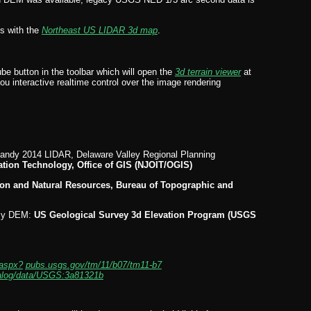
ns with the
Northeast US LIDAR 3d map
.
ube button in the toolbar which will open the
3d terrain viewer
at
you interactive realtime control over the image rendering
andy 2014 LIDAR, Delaware Valley Regional Planning
ation Technology, Office of GIS (NJOIT/OGIS)
on and Natural Resources, Bureau of Topographic and
acy DEM:
US Geological Survey 3d Elevation Program (USGS
aspx?
pubs.usgs.gov/tm/11/b07/tm11-b7
talog/data/USGS:3a81321b